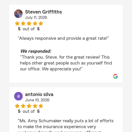
Steven Griffiths
July 11, 2026
5
out of
5
rating by Steven Griffiths
"Always responsive and provide a great rate!"
We responded:
"Thank you, Steve, for the great review! This
helps other great people such as yourself find
our office. We appreciate you!"
antonio silva
June 10, 2026
5
out of
5
rating by antonio silva
"Ms. Amy Schumaker really puts a lot of efforts
to make the insurance experience very