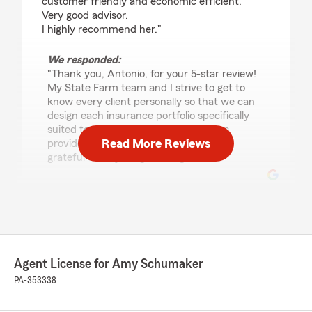
customer friendly and economic efficient.
Very good advisor.
I highly recommend her."
We responded:
"Thank you, Antonio, for your 5-star review!
My State Farm team and I strive to get to
know every client personally so that we can
design each insurance portfolio specifically
suited to each individual. This helps us
Read More Reviews
provide exceptional service. We are so
grateful to be your good neighbor!"
Mark Irvello
March 17, 2026
5
out of
5
Agent License for Amy Schumaker
rating by Mark Irvello
"BEEN DEALING WITH AMY SCHUMAKER OF
PA-353338
STATE FARM FOR YEARS NOW AND NEVER
HAD AN ISSUE"