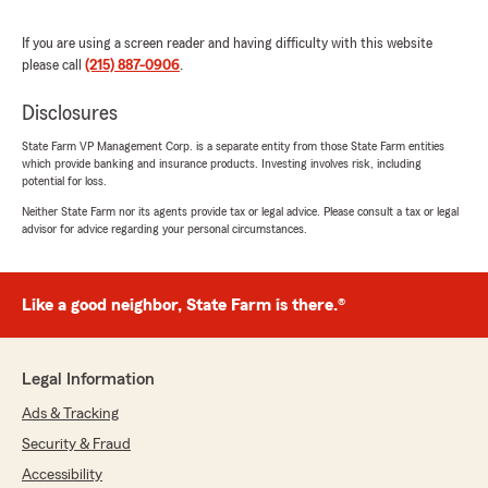
We responded:
If you are using a screen reader and having difficulty with this website
"Thank you so much Mark for taking the time
please call
(215) 887-0906
.
to let everyone know your satisfaction with
my office and my team. We appreciate the
Disclosures
feedback, and you! Thank you again!"
State Farm VP Management Corp. is a separate entity from those State Farm entities
which provide banking and insurance products. Investing involves risk, including
potential for loss.
Neither State Farm nor its agents provide tax or legal advice. Please consult a tax or legal
Gary Gruszka
advisor for advice regarding your personal circumstances.
November 29, 2025
5
out of
5
Like a good neighbor, State Farm is there.®
rating by Gary Gruszka
"I have been with State Farm over 3 decades;
when original agent retired Amy picked up his
customer base and even retained one of his
Legal Information
employees Beth.
I have many multiple policies with SF; Amy is
Ads & Tracking
well versed in all insurance aspects and her
Security & Fraud
staff is always a pleasure to work with; if you're
shopping around give them a look over as
Accessibility