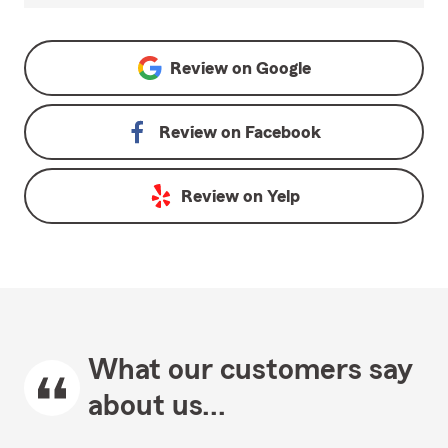
Review on
Google
Review on
Facebook
Review on
Yelp
What our customers say
about us...