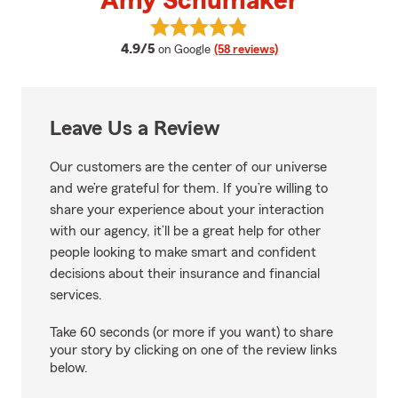
Amy Schumaker
View Amy Schumaker's reviews 
average rating
4.9/5
on Google
(58 reviews)
Leave Us a Review
Our customers are the center of our universe
and we’re grateful for them. If you’re willing to
share your experience about your interaction
with our agency, it’ll be a great help for other
people looking to make smart and confident
decisions about their insurance and financial
services.
Take 60 seconds (or more if you want) to share
your story by clicking on one of the review links
below.