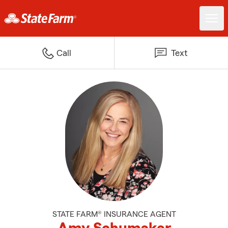
Call
Text
STATE FARM® INSURANCE AGENT