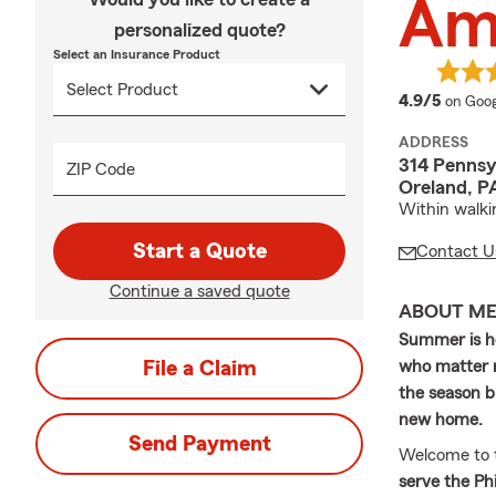
Am
personalized quote?
Select an Insurance Product
averag
4.9/5
on Goog
ADDRESS
314 Pennsy
ZIP Code
Oreland, P
Within walki
Start a Quote
Contact U
Continue a saved quote
ABOUT M
Summer is he
File a Claim
who matter m
the season br
new home.
Send Payment
Welcome to 
serve the Ph