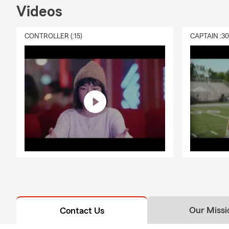
Q: What's ty
Videos
A: Homeowner
well-being. 
CONTROLLER (:15)
CAPTAIN :3
liability pro
proud to ser
Our Missi
Contact Us