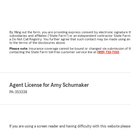
By filling out the form, you are providing express consent by electronic signatur
subsidiaries and affiliates ("State Farm") or an independent contractor State Fa
a Do Not Call Registry. You further agree that such contact may be made using an
to the terms of the disclosures above.
Please note:
Insurance coverage cannot be bound or changed via submission of this 
contacting the State Farm toll-free customer service line at
(855) 733-7333
.
Agent License for Amy Schumaker
PA-353338
If you are using a screen reader and having difficulty with this website please