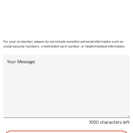
For your protection, please do not include sensitive personal information such as
social security numbers, credit/debit card number, or health/medical information.
Your Message:
1000 characters left