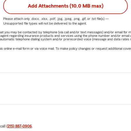
Add Attachments (10.0 MB max)
Please attach only
.docx, .xlsx, .pdf, .jpg, .jpeg, .png, .gif, or .txt
file(s) —
Unsupported file types will not be delivered to the agent.
e that you may be contacted by telephone (via call and/or text messages) and/or email f
rm agent regarding insurance products and services using the phone number and/or email 
 automatic telephone dialing system and/or prerecorded voice (message and data rates ma
online e-mail form or via voice mail. To make policy changes or request additional covera
 call
(215) 887-0906
.