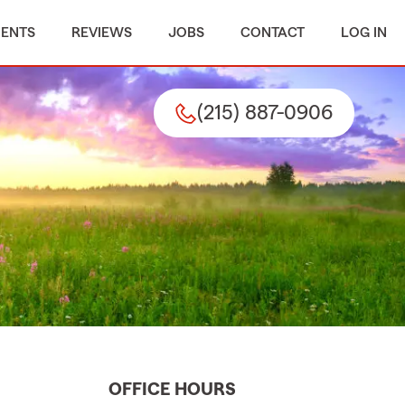
MENTS
REVIEWS
JOBS
CONTACT
LOG IN
(215) 887-0906
OFFICE HOURS