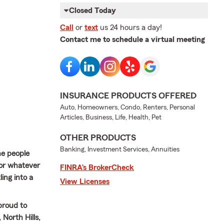
Closed Today
Call
or
text
us 24 hours a day!
Contact me to schedule a virtual meeting
INSURANCE PRODUCTS OFFERED
Auto, Homeowners, Condo, Renters, Personal
Articles, Business, Life, Health, Pet
OTHER PRODUCTS
Banking, Investment Services, Annuities
he people
for whatever
FINRA’s BrokerCheck
ing into a
View Licenses
proud to
North Hills,