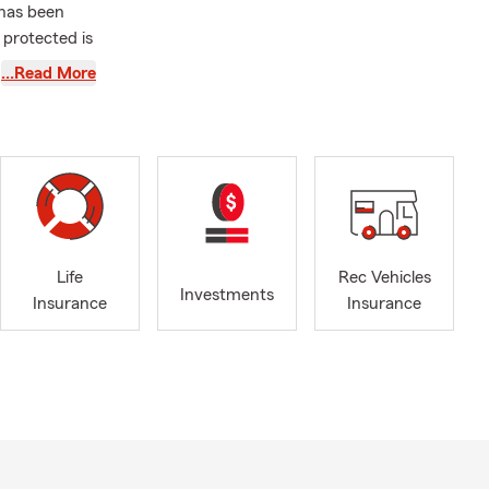
 has been
 protected is
…Read More
stand.
paring for
nfident
ys love
ing:
RV, Boat, and
Life
Rec Vehicles
Investments
Insurance
Insurance
ce
ou love
tion,