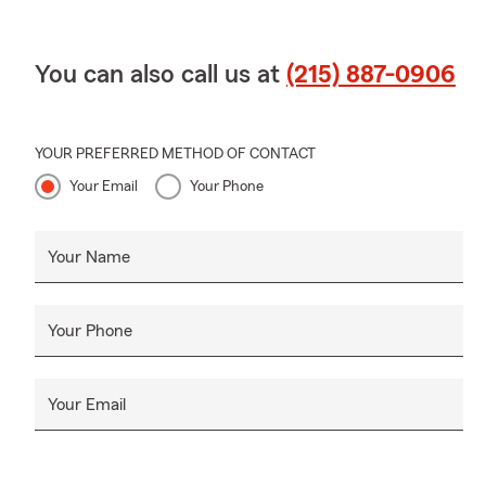
You can also call us at
(215) 887-0906
YOUR PREFERRED METHOD OF CONTACT
Your Email
Your Phone
Your Name
Your Phone
Your Email