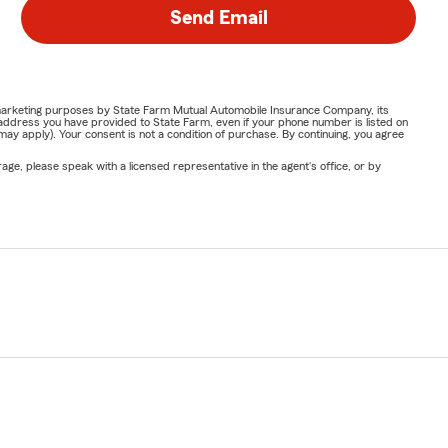
Send Email
or marketing purposes by State Farm Mutual Automobile Insurance Company, its
address you have provided to State Farm, even if your phone number is listed on
y apply). Your consent is not a condition of purchase. By continuing, you agree
ge, please speak with a licensed representative in the agent's office, or by