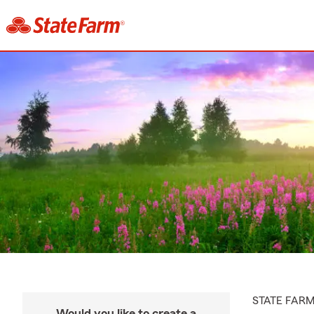
STATE FAR
Would you like to create a