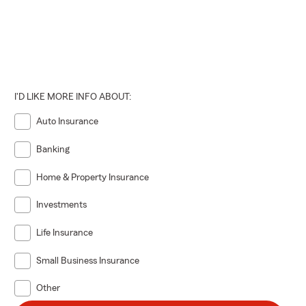
I'D LIKE MORE INFO ABOUT:
Auto Insurance
Banking
Home & Property Insurance
Investments
Life Insurance
Small Business Insurance
Other