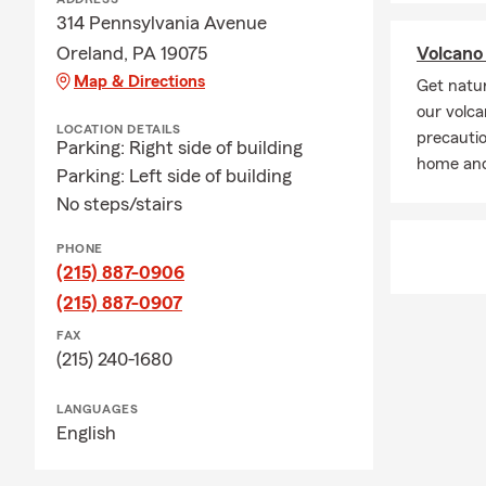
The timing m
314 Pennsylvania Avenue
when you nee
Oreland, PA 19075
Volcano 
Map & Directions
Q: What cove
Get natur
our volca
A: Leased car
LOCATION DETAILS
precautio
leasing comp
Parking: Right side of building
home and
happy to hel
Parking: Left side of building
No steps/stairs
Q: What's in
A: Renters i
PHONE
furniture, cl
(215) 887-0906
your home, a
(215) 887-0907
a covered lo
FAX
Q: What is li
(215) 240-1680
A: Life insur
LANGUAGES
support to yo
English
needs, depen
your options