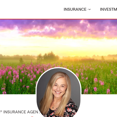
INSURANCE
INVEST
M® INSURANCE AGENT