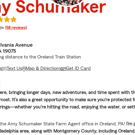
y Schumaker
e rating
le
(58 reviews)
lvania Avenue
A 19075
ng distance to the Oreland Train Station
s
Text Us
Map & Directions
Get ID Card
E
re, bringing longer days, new adventures, and time spent with t
ost. It’s also a great opportunity to make sure you’re protected 
ings—whether you're hitting the road, enjoying the water, or settl
the Amy Schumaker State Farm Agent office in Oreland, PA!
I’m 
iladelphia area, along with Montgomery County, including Oreland, 